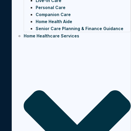
Live-In Care
Personal Care
Companion Care
Home Health Aide
Senior Care Planning & Finance Guidance
Home Healthcare Services