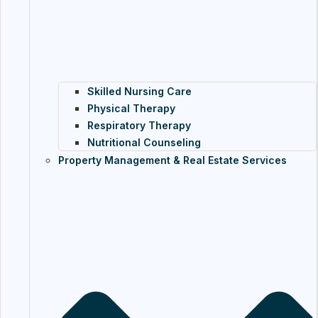
Skilled Nursing Care
Physical Therapy
Respiratory Therapy
Nutritional Counseling
Property Management & Real Estate Services