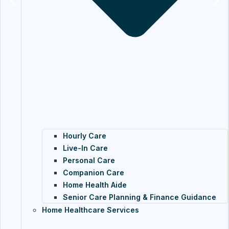
Hourly Care
Live-In Care
Personal Care
Companion Care
Home Health Aide
Senior Care Planning & Finance Guidance
Home Healthcare Services