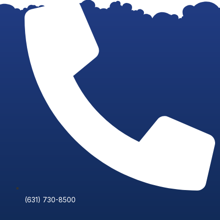
Skip
to
content
(631) 730-8500