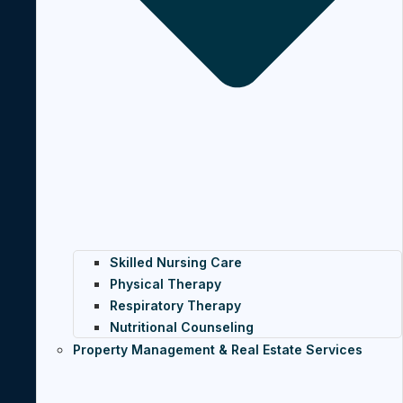
Skilled Nursing Care
Physical Therapy
Respiratory Therapy
Nutritional Counseling
Property Management & Real Estate Services