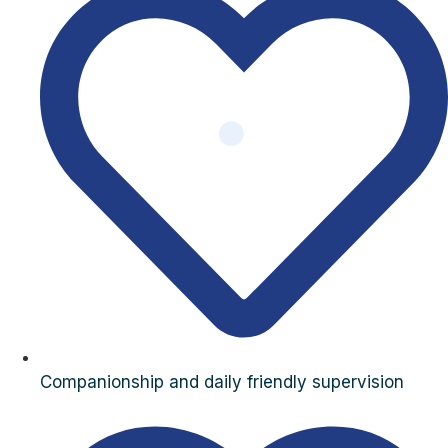
Companionship and daily friendly supervision