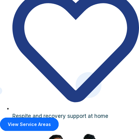
Respite and recovery support at home
View Service Areas