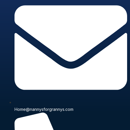
Home@nannysforgrannys.com