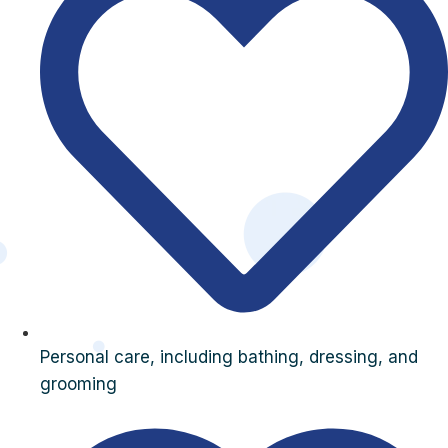
Personal care, including bathing, dressing, and
grooming