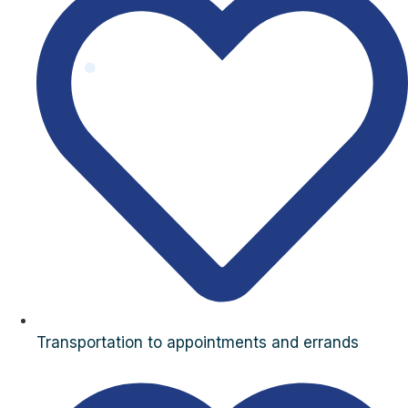
Transportation to appointments and errands