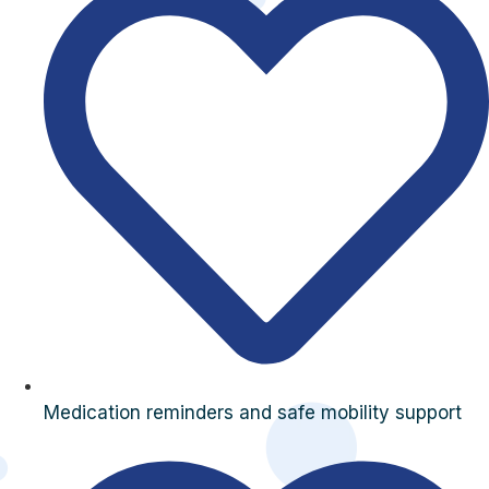
Medication reminders and safe mobility support