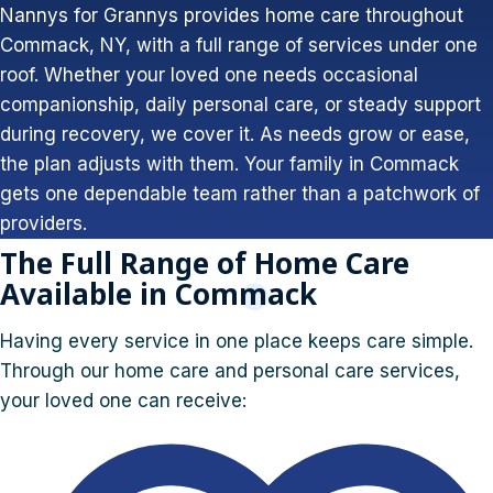
Nannys for Grannys provides home care throughout
Commack, NY, with a full range of services under one
roof. Whether your loved one needs occasional
companionship, daily personal care, or steady support
during recovery, we cover it. As needs grow or ease,
the plan adjusts with them. Your family in Commack
gets one dependable team rather than a patchwork of
providers.
The Full Range of Home Care
Available in Commack
Having every service in one place keeps care simple.
Through our home care and personal care services,
your loved one can receive: