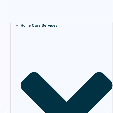
Home Care Services