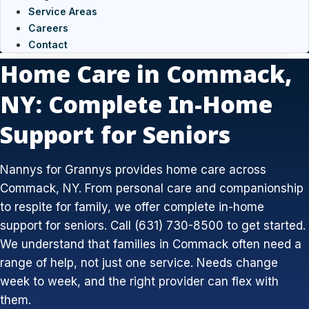
Service Areas
Careers
Contact
Home Care in Commack,
NY: Complete In-Home
Support for Seniors
Nannys for Grannys provides home care across
Commack, NY. From personal care and companionship
to respite for family, we offer complete in-home
support for seniors. Call (631) 730-8500 to get started.
We understand that families in Commack often need a
range of help, not just one service. Needs change
week to week, and the right provider can flex with
them.