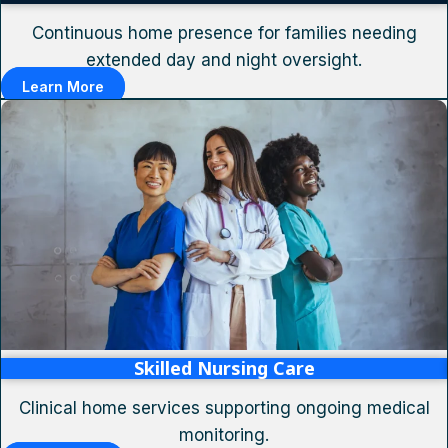
Continuous home presence for families needing
extended day and night oversight.
Learn More
Skilled Nursing Care
Clinical home services supporting ongoing medical
monitoring.