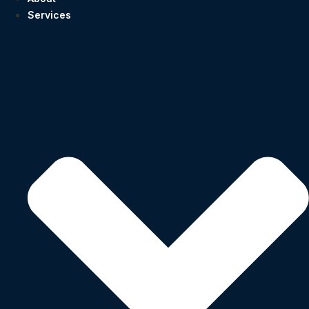
Services