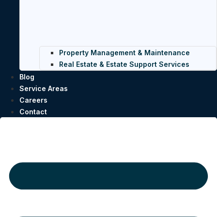
Property Management & Maintenance
Real Estate & Estate Support Services
Blog
Service Areas
Careers
Contact