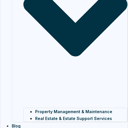
Property Management & Maintenance
Real Estate & Estate Support Services
Blog