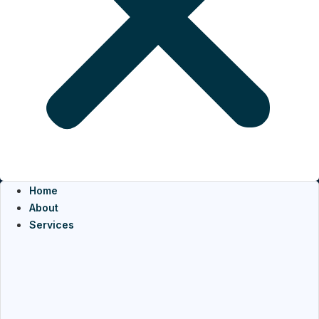
Home
About
Services