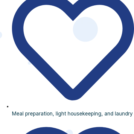
Meal preparation, light housekeeping, and laundry