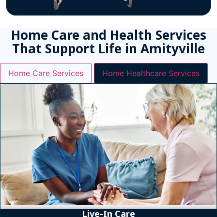
Home Care and Health Services
That Support Life in Amityville
Home Care Services
Home Healthcare Services
Live-In Care