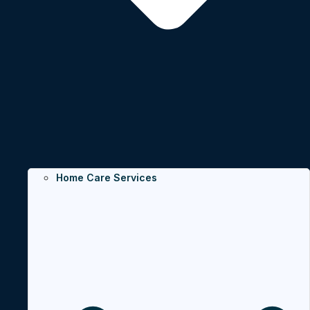
Home Care Services