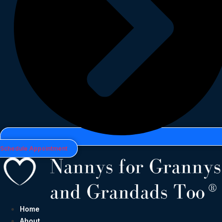
Schedule Appointment
Home
About