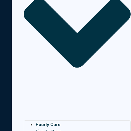
Hourly Care