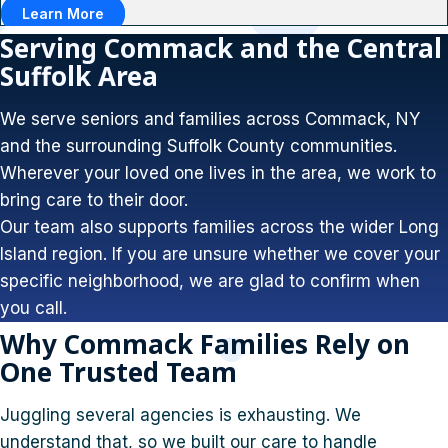
Learn More
Serving Commack and the Central
Suffolk Area
We serve seniors and families across Commack, NY
and the surrounding Suffolk County communities.
Wherever your loved one lives in the area, we work to
bring care to their door.
Our team also supports families across the wider Long
Island region. If you are unsure whether we cover your
specific neighborhood, we are glad to confirm when
you call.
Why Commack Families Rely on
One Trusted Team
Juggling several agencies is exhausting. We
understand that, so we built our care to handle