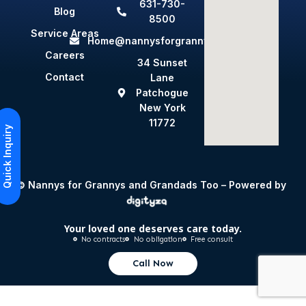
631-730-
Blog
8500
Service Areas
Home@nannysforgrannys.com
Careers
34 Sunset
Contact
Lane
Patchogue
New York
11772
Quick Inquiry
© Nannys for Grannys and Grandads Too – Powered by
Your loved one deserves care today.
No contracts
No obligation
Free consult
Call Now