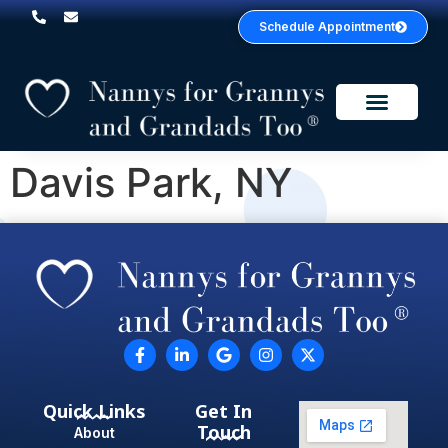
Schedule Appointment
Service Areas
Davis Park, NY
Quick Links
Get In
Touch
About