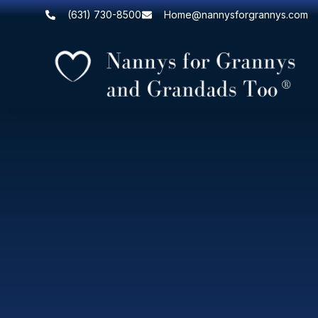
(631) 730-8500
Home@nannysforgrannys.com