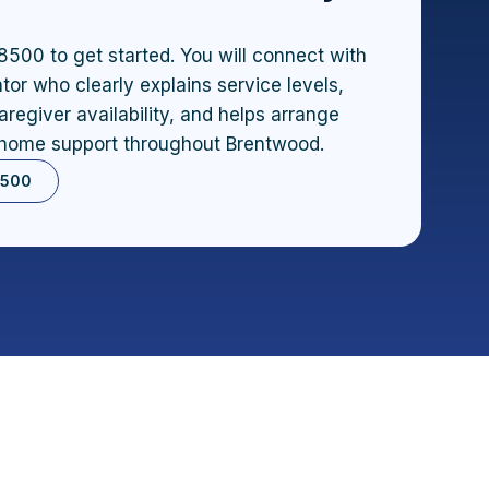
8500 to get started. You will connect with
tor who clearly explains service levels,
aregiver availability, and helps arrange
home support throughout Brentwood.
8500