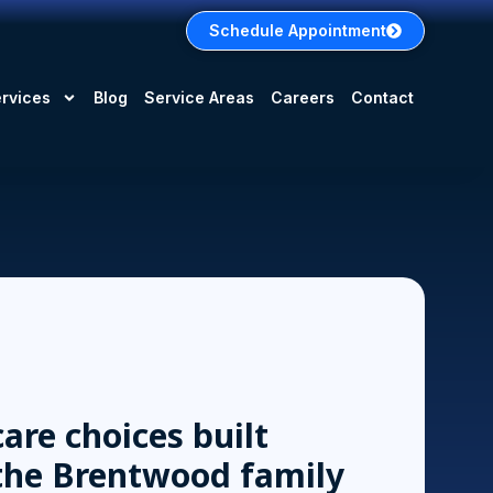
Schedule Appointment
rvices
Blog
Service Areas
Careers
Contact
are choices built
the Brentwood family