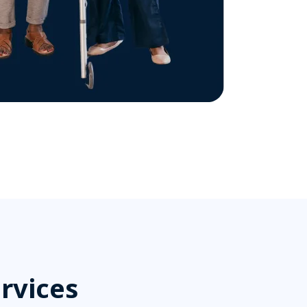
rvices