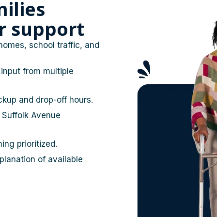
ilies
or support
homes, school traffic, and
input from multiple
ckup and drop-off hours.
 Suffolk Avenue
ing prioritized.
lanation of available