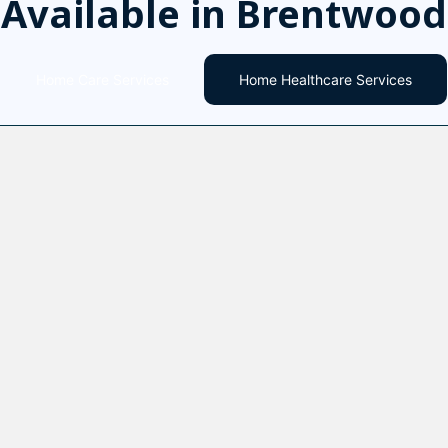
Available in Brentwood
Home Care Services
Home Healthcare Services