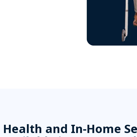
Health and In-Home Se