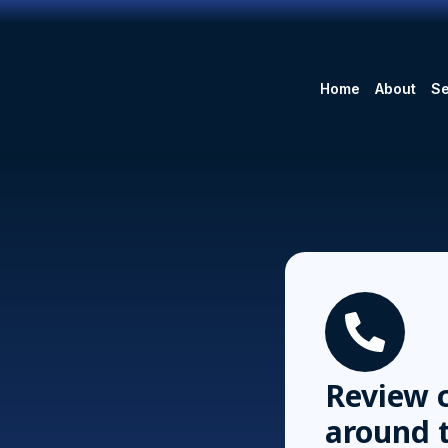
Home
About
Se
Review c
around 