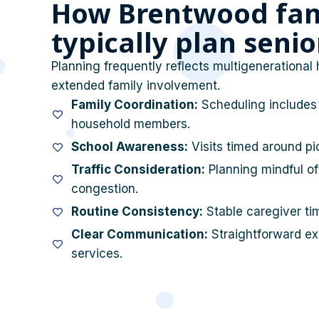
How Brentwood fam
typically plan seni
Planning frequently reflects multigenerational 
extended family involvement.
Family Coordination:
Scheduling includes 
household members.
School Awareness:
Visits timed around pi
Traffic Consideration:
Planning mindful of
congestion.
Routine Consistency:
Stable caregiver tim
Clear Communication:
Straightforward exp
services.