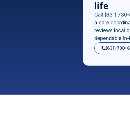
life
Call (631) 730-
a care coordina
reviews local c
dependable in-
(631) 730-